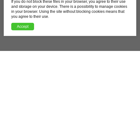
If you do not block these files in your browser, you agree to their use
Difficulty
and storage on your device. There is a possibility to manage cookies
Moderate
in your browser. Using the site without blocking cookies means that
you agree to their use.
Download route GPX file
Accept
XML, 121.25kB
About this route
Pleasant but challenging over a considerable distance
route that takes you through the northwestern areas of
Rzeszów. Leading mostly through fields and forests, it
also allows you to enjoy architectural and historical
experiences in towns and cities in the immediate vicinity
of Rzeszów.