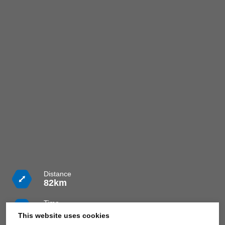
Distance
82km
Time
4h 30m
This website uses cookies