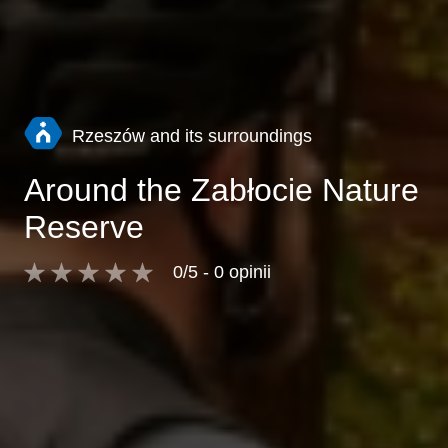
Rzeszów and its surroundings
Around the Zabłocie Nature
Reserve
0/5 - 0 opinii