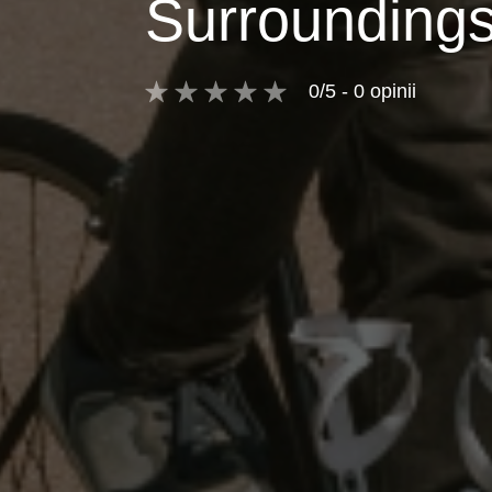
Surrounding
0/5 - 0 opinii