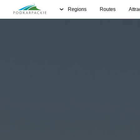
Regions
Routes
Attra