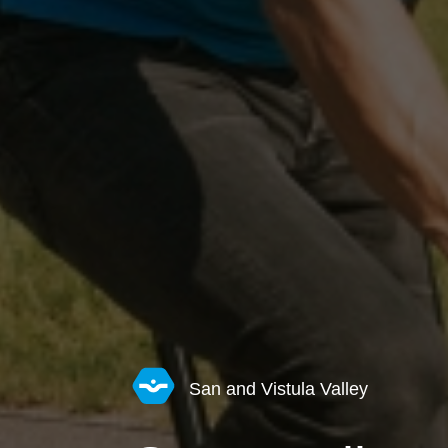
San and Vistula Valley