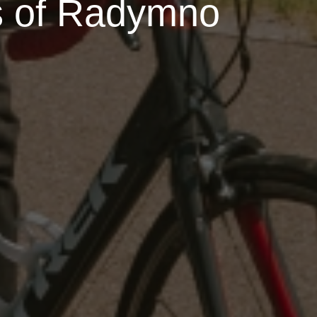
s of Radymno