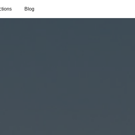
ctions
Blog