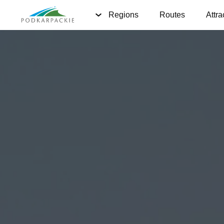
Regions
Routes
Attra