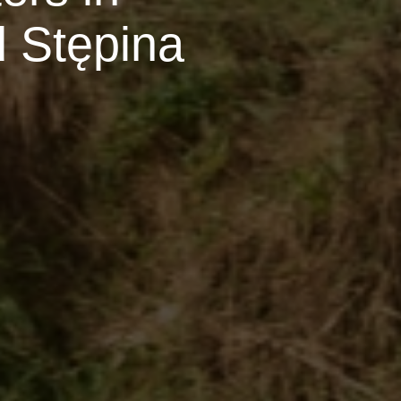
 Stępina