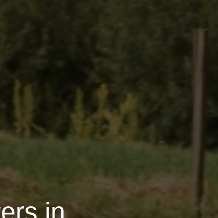
ers in