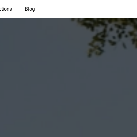
ctions
Blog