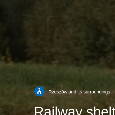
Rzeszów and its surroundings
Railway shelt