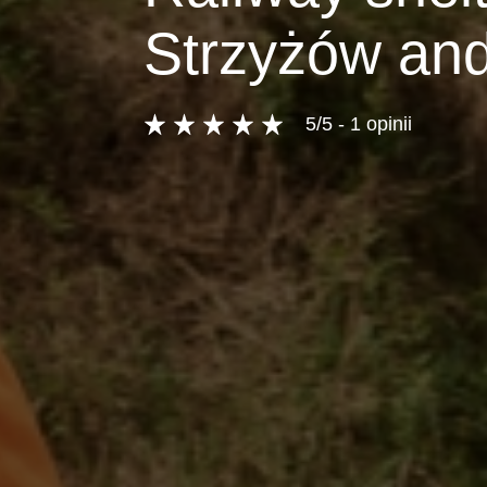
Strzyżów and
5/5 - 1 opinii