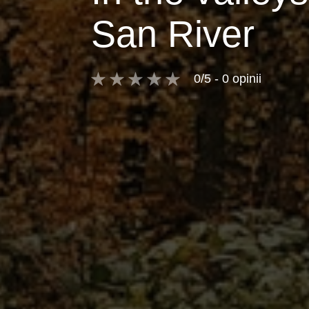
San River
0/5 - 0 opinii