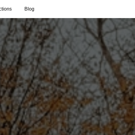
ctions
Blog