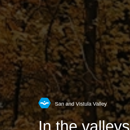
San and Vistula Valley
In the valley