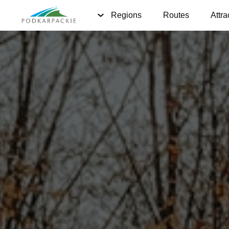
Regions
Routes
Attra