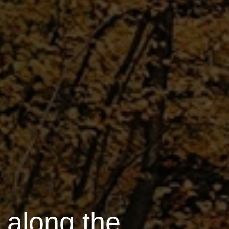
s along the