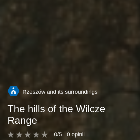
Rzeszów and its surroundings
The hills of the Wilcze
Range
0/5 - 0 opinii