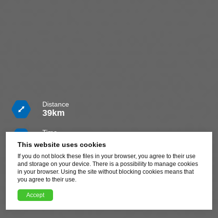
Distance
39km
Time
5h
This website uses cookies
If you do not block these files in your browser, you agree to their use
Difficulty
and storage on your device. There is a possibility to manage cookies
Challenging
in your browser. Using the site without blocking cookies means that
you agree to their use.
Download route GPX file
Accept
XML, 83.31kB