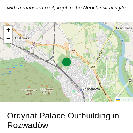
with a mansard roof, kept in the Neoclassical style
+
−
Leaflet
Ordynat Palace Outbuilding in
Rozwadów