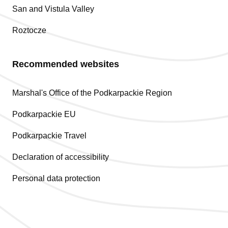
San and Vistula Valley
Roztocze
Recommended websites
Marshal's Office of the Podkarpackie Region
Podkarpackie EU
Podkarpackie Travel
Declaration of accessibility
Personal data protection