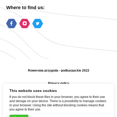
Where to find us:
Rowerowa przygoda - podkarpackie 2022
Privacy policy
This website uses cookies
Sitemap
If you do not block these files in your browser, you agree to their use
and storage on your device. There is a possibility to manage cookies
Help and contact
in your browser. Using the site without blocking cookies means that
you agree to their use.
Realization