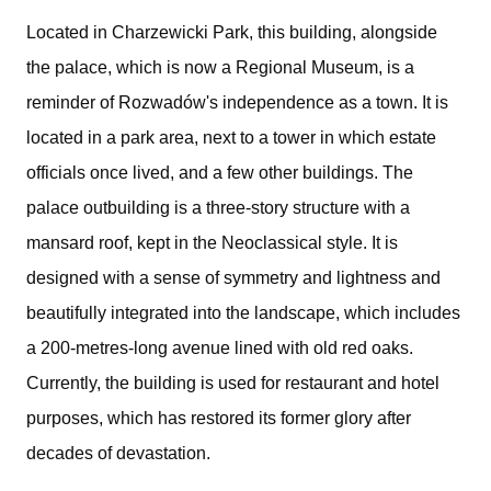
Located in Charzewicki Park, this building, alongside
the palace, which is now a Regional Museum, is a
reminder of Rozwadów's independence as a town. It is
located in a park area, next to a tower in which estate
officials once lived, and a few other buildings. The
palace outbuilding is a three-story structure with a
mansard roof, kept in the Neoclassical style. It is
designed with a sense of symmetry and lightness and
beautifully integrated into the landscape, which includes
a 200-metres-long avenue lined with old red oaks.
Currently, the building is used for restaurant and hotel
purposes, which has restored its former glory after
decades of devastation.