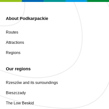
About Podkarpackie
Routes
Attractions
Regions
Our regions
Rzeszów and its surroundings
Bieszczady
The Low Beskid