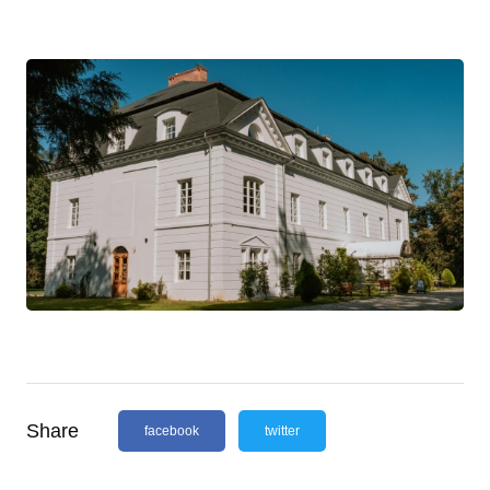
Share
facebook
twitter