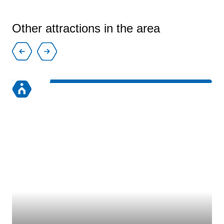
Other attractions in the area