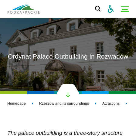
Ordynat Palace Outbuilding in Rozwadów
Homepage
Rzeszów and its surroundings
Attractions
O
The palace outbuilding is a three-story structure