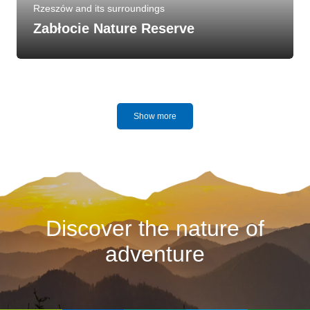
Rzeszów and its surroundings
Zabłocie Nature Reserve
Show more
Discover the nature of
adventure