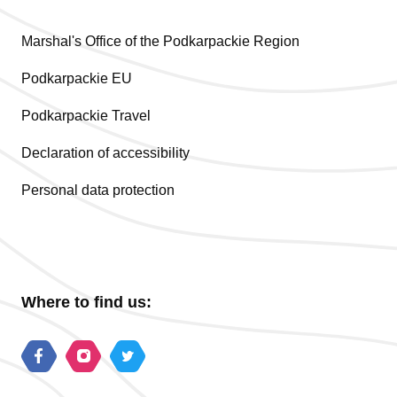
Marshal's Office of the Podkarpackie Region
Podkarpackie EU
Podkarpackie Travel
Declaration of accessibility
Personal data protection
Where to find us: