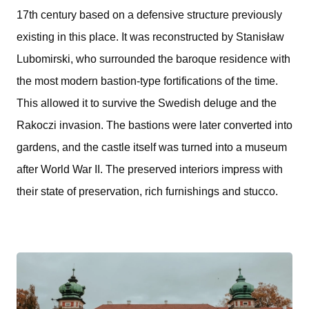
17th century based on a defensive structure previously
existing in this place. It was reconstructed by Stanisław
Lubomirski, who surrounded the baroque residence with
the most modern bastion-type fortifications of the time.
This allowed it to survive the Swedish deluge and the
Rakoczi invasion. The bastions were later converted into
gardens, and the castle itself was turned into a museum
after World War II. The preserved interiors impress with
their state of preservation, rich furnishings and stucco.