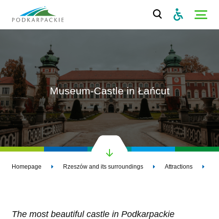
Museum-Castle in Łańcut
Homepage
Rzeszów and its surroundings
Attractions
M
The most beautiful castle in Podkarpackie