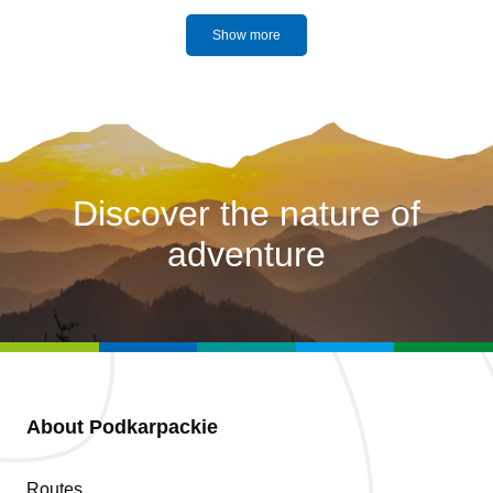
Show more
Discover the nature of
adventure
About Podkarpackie
Routes