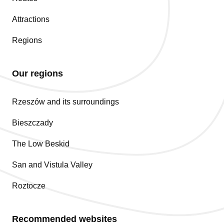
Attractions
Regions
Our regions
Rzeszów and its surroundings
Bieszczady
The Low Beskid
San and Vistula Valley
Roztocze
Recommended websites