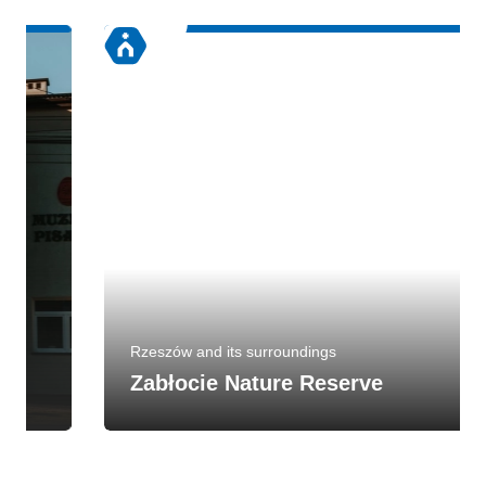
Rzeszów and its surroundings
Zabłocie Nature Reserve