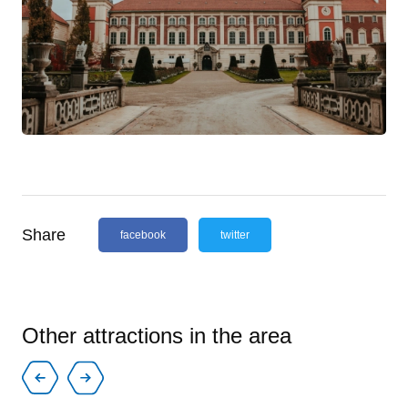
Share
facebook
twitter
Other attractions in the area