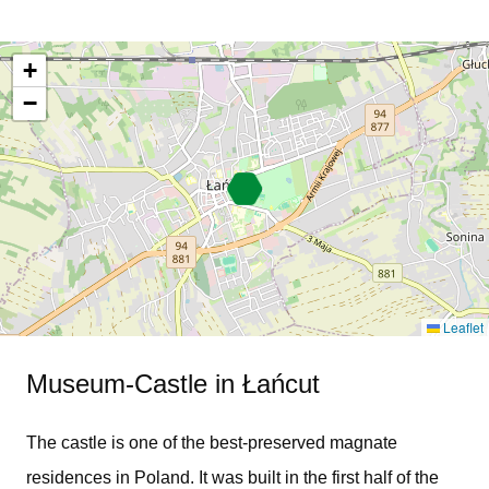
+
−
Leaflet
Museum-Castle in Łańcut
The castle is one of the best-preserved magnate
residences in Poland. It was built in the first half of the