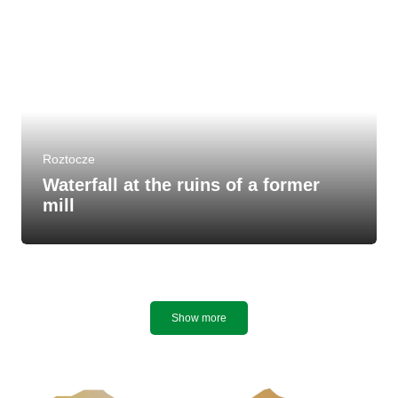
Roztocze
Waterfall at the ruins of a former
mill
Show more