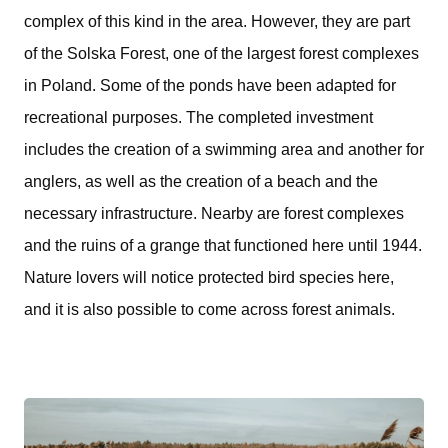
complex of this kind in the area. However, they are part
of the Solska Forest, one of the largest forest complexes
in Poland. Some of the ponds have been adapted for
recreational purposes. The completed investment
includes the creation of a swimming area and another for
anglers, as well as the creation of a beach and the
necessary infrastructure. Nearby are forest complexes
and the ruins of a grange that functioned here until 1944.
Nature lovers will notice protected bird species here,
and it is also possible to come across forest animals.