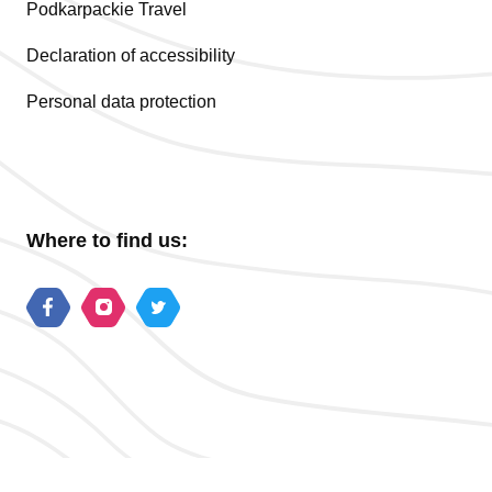
Podkarpackie Travel
Declaration of accessibility
Personal data protection
Where to find us: