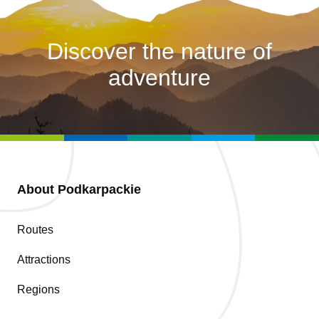
Discover the nature of
adventure
About Podkarpackie
Routes
Attractions
Regions