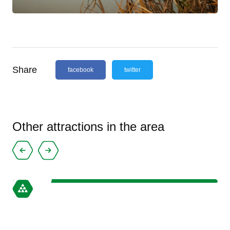
Share
facebook
twitter
Other attractions in the area