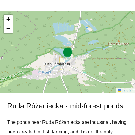
+
−
Leaflet
Ruda Różaniecka - mid-forest ponds
The ponds near Ruda Różaniecka are industrial, having
been created for fish farming, and it is not the only