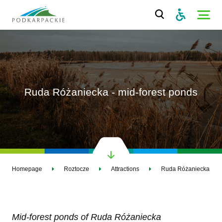
Ruda Różaniecka - mid-forest ponds
Homepage
Roztocze
Attractions
Ruda Różaniecka - mid
Mid-forest ponds of Ruda Różaniecka