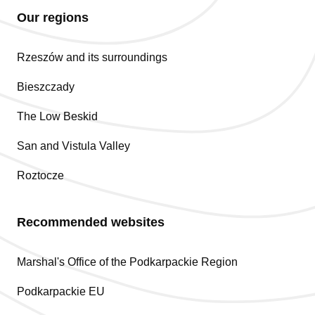
Our regions
Rzeszów and its surroundings
Bieszczady
The Low Beskid
San and Vistula Valley
Roztocze
Recommended websites
Marshal's Office of the Podkarpackie Region
Podkarpackie EU