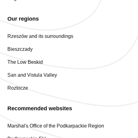
Our regions
Rzeszów and its surroundings
Bieszczady
The Low Beskid
San and Vistula Valley
Roztocze
Recommended websites
Marshal's Office of the Podkarpackie Region