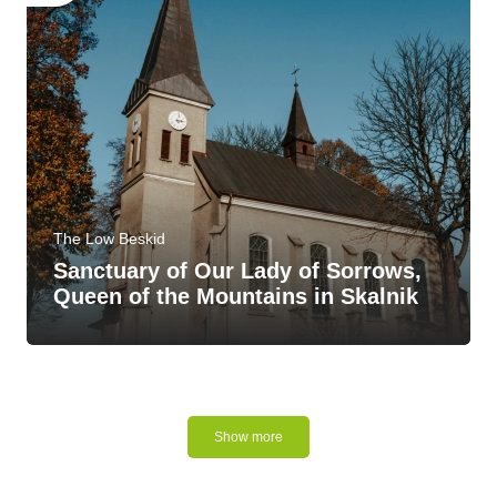
The Low Beskid
Sanctuary of Our Lady of Sorrows,
Queen of the Mountains in Skalnik
Show more