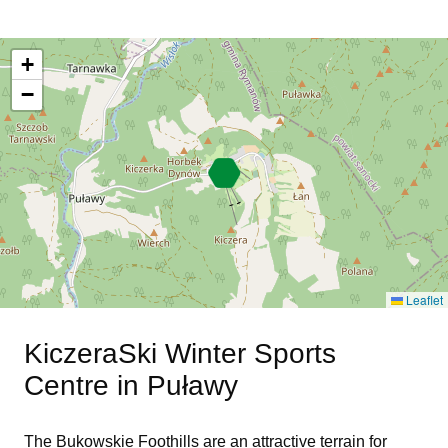
+
−
Leaflet
KiczeraSki Winter Sports
Centre in Puławy
The Bukowskie Foothills are an attractive terrain for