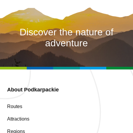
Discover the nature of
adventure
About Podkarpackie
Routes
Attractions
Regions