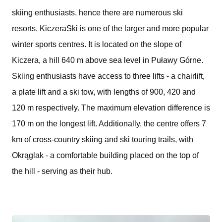
skiing enthusiasts, hence there are numerous ski
resorts. KiczeraSki is one of the larger and more popular
winter sports centres. It is located on the slope of
Kiczera, a hill 640 m above sea level in Puławy Górne.
Skiing enthusiasts have access to three lifts - a chairlift,
a plate lift and a ski tow, with lengths of 900, 420 and
120 m respectively. The maximum elevation difference is
170 m on the longest lift. Additionally, the centre offers 7
km of cross-country skiing and ski touring trails, with
Okrąglak - a comfortable building placed on the top of
the hill - serving as their hub.