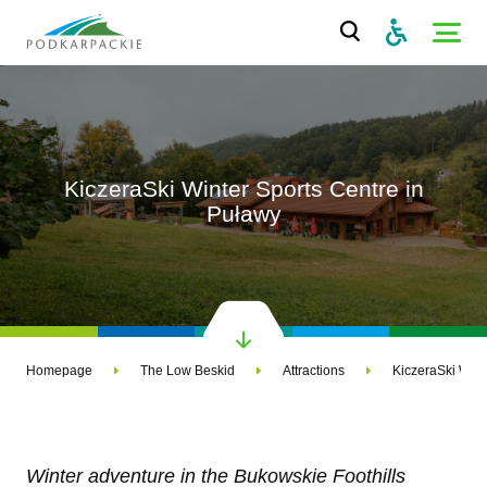
KiczeraSki Winter Sports Centre in
Puławy
Homepage
The Low Beskid
Attractions
KiczeraSki Wint
Winter adventure in the Bukowskie Foothills