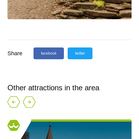
Share
facebook
twitter
Other attractions in the area