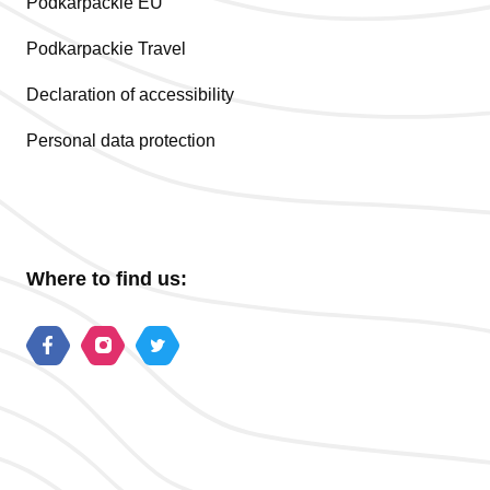
Podkarpackie EU
Podkarpackie Travel
Declaration of accessibility
Personal data protection
Where to find us: