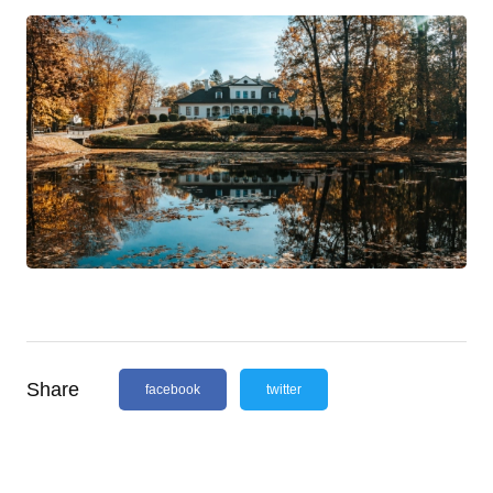
Share
facebook
twitter