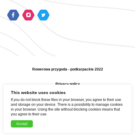
Rowerowa przygoda - podkarpackie 2022
Privacy policy
This website uses cookies
Sitemap
If you do not block these files in your browser, you agree to their use
and storage on your device. There is a possibility to manage cookies
Help and contact
in your browser. Using the site without blocking cookies means that
you agree to their use.
Realization
Accept