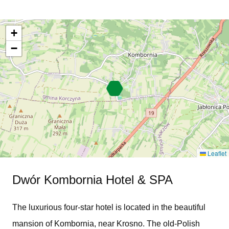
+
−
Leaflet
Dwór Kombornia Hotel & SPA
The luxurious four-star hotel is located in the beautiful
mansion of Kombornia, near Krosno. The old-Polish