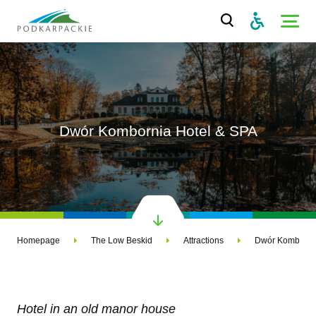
Dwór Kombornia Hotel & SPA
Homepage
The Low Beskid
Attractions
Dwór Kombornia
Hotel in an old manor house