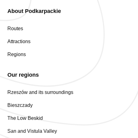
About Podkarpackie
Routes
Attractions
Regions
Our regions
Rzeszów and its surroundings
Bieszczady
The Low Beskid
San and Vistula Valley