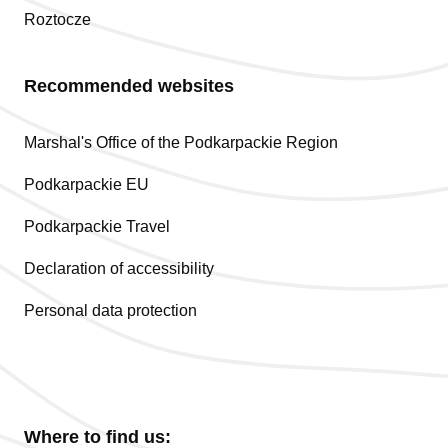
Roztocze
Recommended websites
Marshal's Office of the Podkarpackie Region
Podkarpackie EU
Podkarpackie Travel
Declaration of accessibility
Personal data protection
Where to find us: