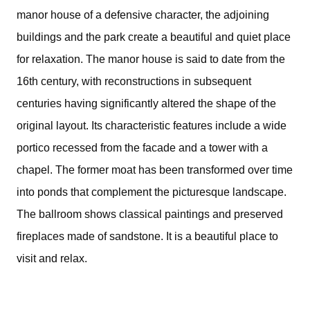
manor house of a defensive character, the adjoining
buildings and the park create a beautiful and quiet place
for relaxation. The manor house is said to date from the
16th century, with reconstructions in subsequent
centuries having significantly altered the shape of the
original layout. Its characteristic features include a wide
portico recessed from the facade and a tower with a
chapel. The former moat has been transformed over time
into ponds that complement the picturesque landscape.
The ballroom shows classical paintings and preserved
fireplaces made of sandstone. It is a beautiful place to
visit and relax.