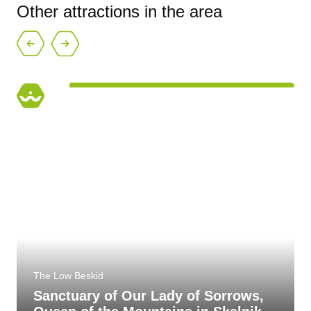
Other attractions in the area
The Low Beskid
Sanctuary of Our Lady of Sorrows,