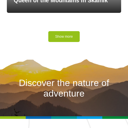
Queen of the Mountains in Skalnik
Show more
Discover the nature of
adventure