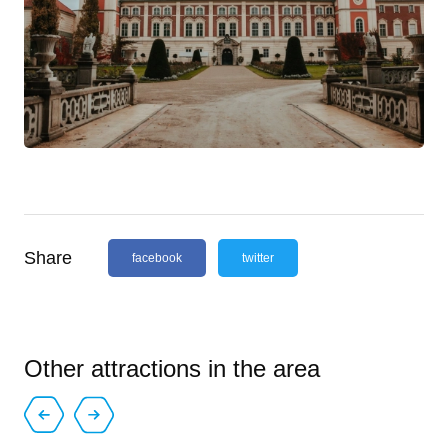
Share
facebook
twitter
Other attractions in the area