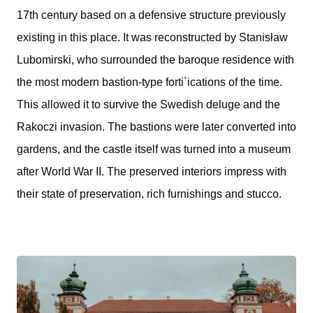
17th century based on a defensive structure previously
existing in this place. It was reconstructed by Stanisław
Lubomirski, who surrounded the baroque residence with
the most modern bastion-type forti`ications of the time.
This allowed it to survive the Swedish deluge and the
Rakoczi invasion. The bastions were later converted into
gardens, and the castle itself was turned into a museum
after World War II. The preserved interiors impress with
their state of preservation, rich furnishings and stucco.