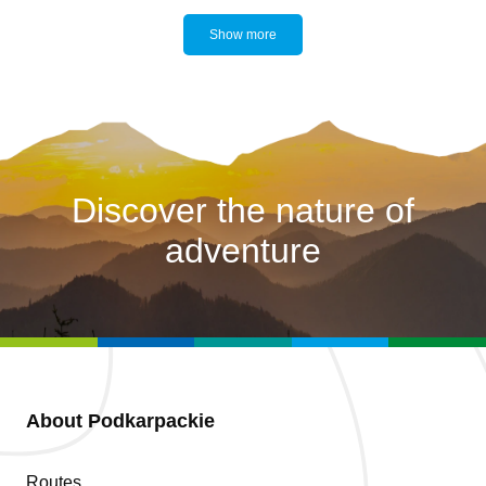
Show more
Discover the nature of
adventure
About Podkarpackie
Routes