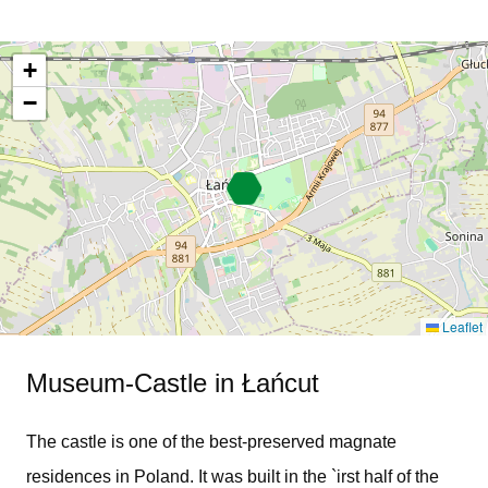
+
−
Leaflet
Museum-Castle in Łańcut
The castle is one of the best-preserved magnate
residences in Poland. It was built in the `irst half of the