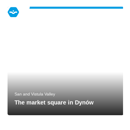
San and Vistula Valley
The market square in Dynów