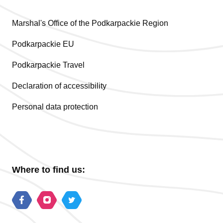
Marshal's Office of the Podkarpackie Region
Podkarpackie EU
Podkarpackie Travel
Declaration of accessibility
Personal data protection
Where to find us: