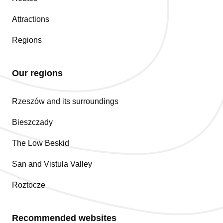
Attractions
Regions
Our regions
Rzeszów and its surroundings
Bieszczady
The Low Beskid
San and Vistula Valley
Roztocze
Recommended websites