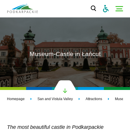
Museum-Castle in Łańcut
Homepage
San and Vistula Valley
Attractions
Museum-C
The most beautiful castle in Podkarpackie