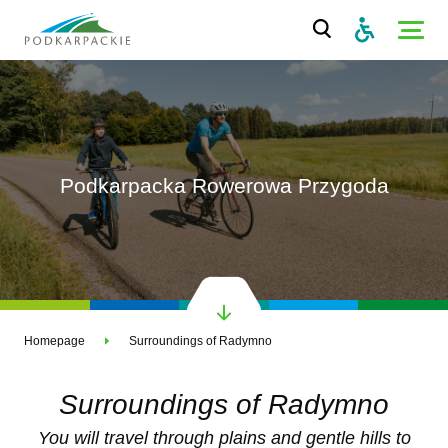
Podkarpacka Rowerowa Przygoda
Homepage
Surroundings of Radymno
Surroundings of Radymno
You will travel through plains and gentle hills to