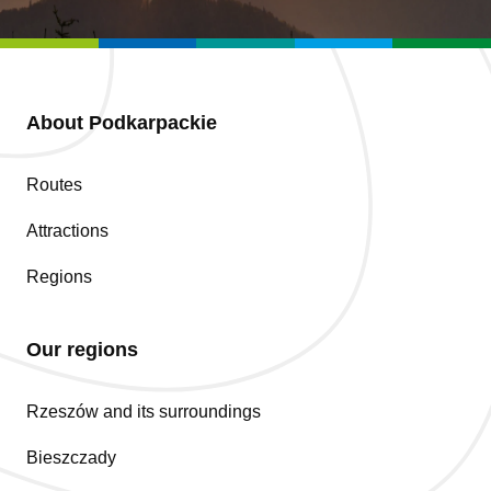
About Podkarpackie
Routes
Attractions
Regions
Our regions
Rzeszów and its surroundings
Bieszczady