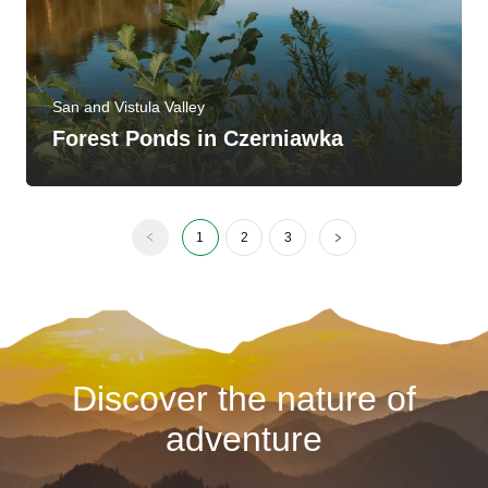
San and Vistula Valley
Forest Ponds in Czerniawka
1
2
3
Discover the nature of
adventure