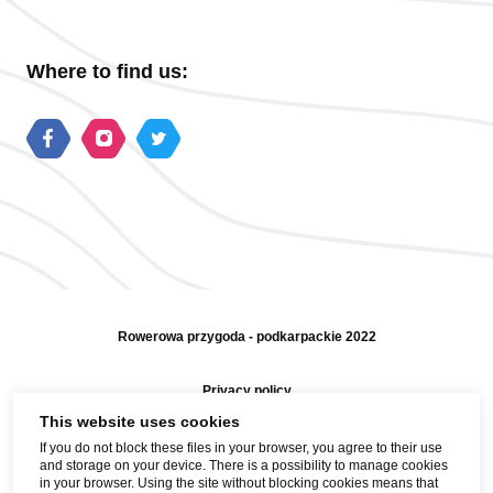
Where to find us:
Rowerowa przygoda - podkarpackie 2022
Privacy policy
This website uses cookies
Sitemap
If you do not block these files in your browser, you agree to their use
and storage on your device. There is a possibility to manage cookies
Help and contact
in your browser. Using the site without blocking cookies means that