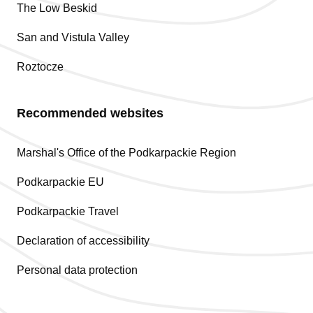
The Low Beskid
San and Vistula Valley
Roztocze
Recommended websites
Marshal's Office of the Podkarpackie Region
Podkarpackie EU
Podkarpackie Travel
Declaration of accessibility
Personal data protection