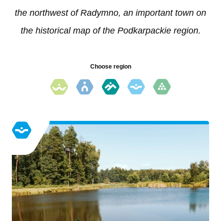
the northwest of Radymno, an important town on
the historical map of the Podkarpackie region.
Choose region