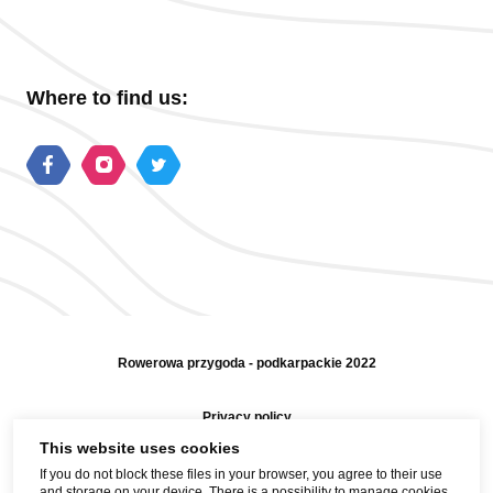
Where to find us:
Rowerowa przygoda - podkarpackie 2022
Privacy policy
This website uses cookies
Sitemap
If you do not block these files in your browser, you agree to their use
and storage on your device. There is a possibility to manage cookies