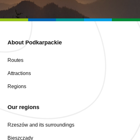
About Podkarpackie
Routes
Attractions
Regions
Our regions
Rzeszów and its surroundings
Bieszczady