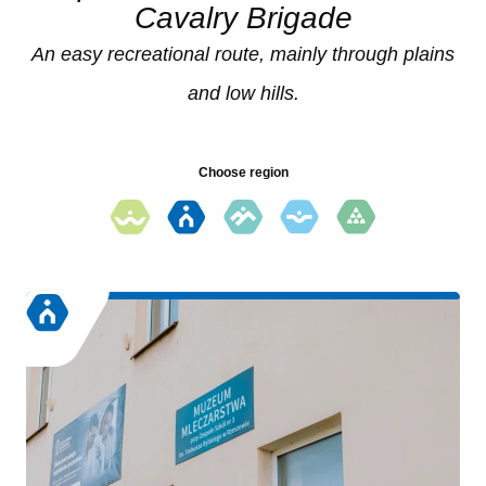
Cavalry Brigade
An easy recreational route, mainly through plains
and low hills.
Choose region