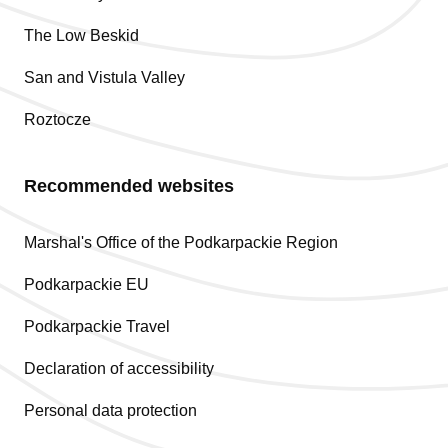
The Low Beskid
San and Vistula Valley
Roztocze
Recommended websites
Marshal's Office of the Podkarpackie Region
Podkarpackie EU
Podkarpackie Travel
Declaration of accessibility
Personal data protection