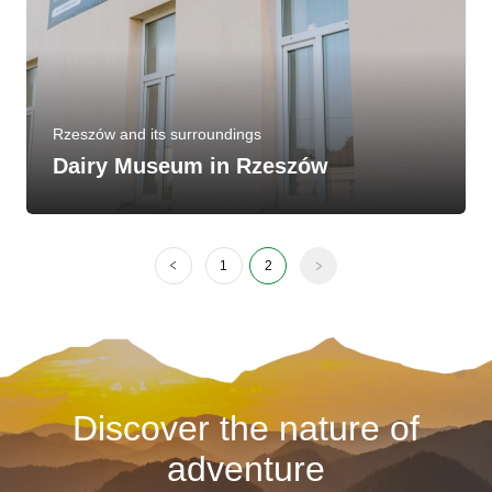
Rzeszów and its surroundings
Dairy Museum in Rzeszów
1
2
Discover the nature of
adventure