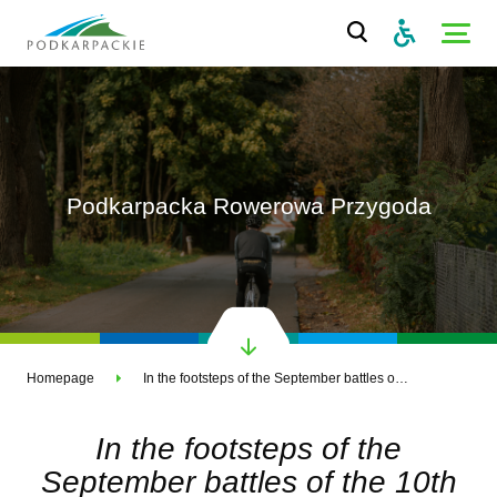
Podkarpacka Rowerowa Przygoda
Homepage
In the footsteps of the September battles of the 10th Cavalry Brigade
In the footsteps of the
September battles of the 10th