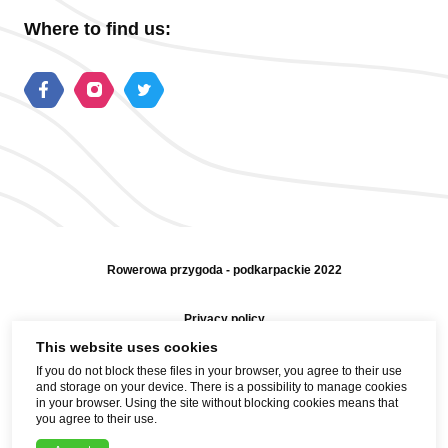
Where to find us:
Rowerowa przygoda - podkarpackie 2022
Privacy policy
This website uses cookies
Sitemap
If you do not block these files in your browser, you agree to their use
and storage on your device. There is a possibility to manage cookies
Help and contact
in your browser. Using the site without blocking cookies means that
you agree to their use.
Realization