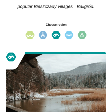
popular Bieszczady villages - Baligród.
Choose region