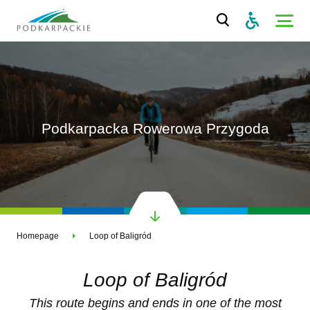
Podkarpacka Rowerowa Przygoda
Homepage
Loop of Baligród
Loop of Baligród
This route begins and ends in one of the most