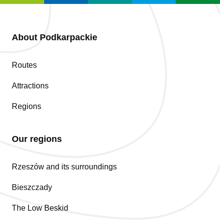
About Podkarpackie
Routes
Attractions
Regions
Our regions
Rzeszów and its surroundings
Bieszczady
The Low Beskid