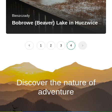
Bieszczady
Bobrowe (Beaver) Lake in Huczwice
1
2
3
4
Discover the nature of
adventure