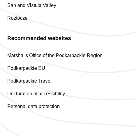
San and Vistula Valley
Roztocze
Recommended websites
Marshal's Office of the Podkarpackie Region
Podkarpackie EU
Podkarpackie Travel
Declaration of accessibility
Personal data protection