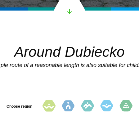
Around Dubiecko
ple route of a reasonable length is also suitable for child
Choose region