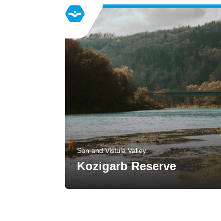
San and Vistula Valley
Kozigarb Reserve