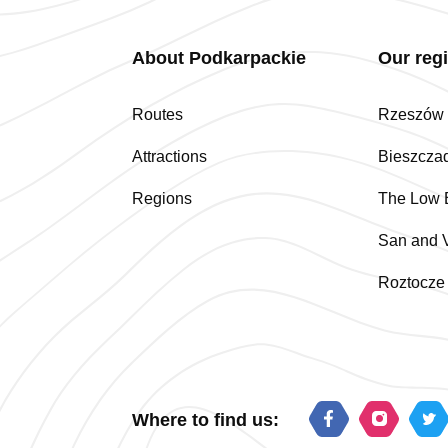
About Podkarpackie
Our reg
Routes
Rzeszów a
Attractions
Bieszcza
Regions
The Low 
San and V
Roztocze
Where to find us: