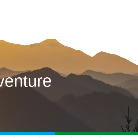
venture