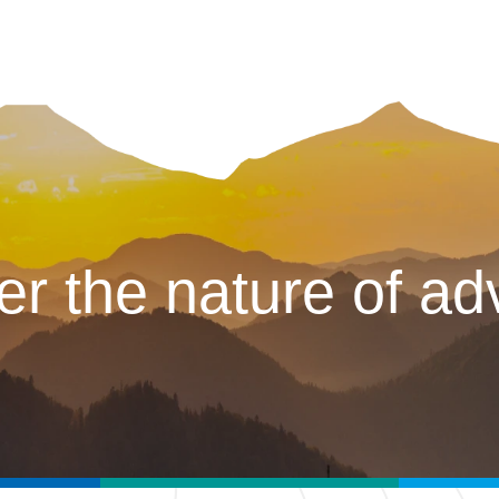
er the nature of ad