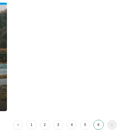
1
2
3
4
5
6