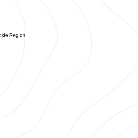
ackie Region