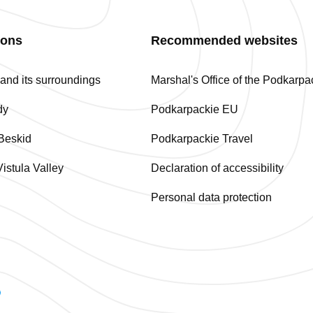
ions
Recommended websites
nd its surroundings
Marshal's Office of the Podkarp
dy
Podkarpackie EU
Beskid
Podkarpackie Travel
istula Valley
Declaration of accessibility
Personal data protection