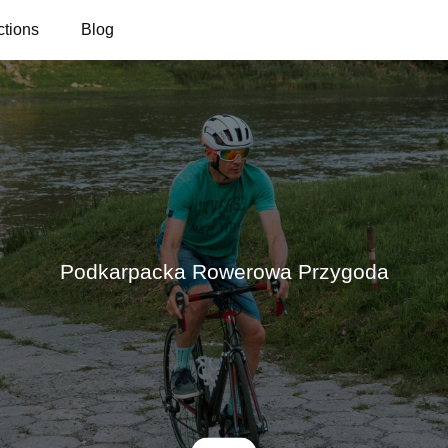
ctions
Blog
Podkarpacka Rowerowa Przygoda