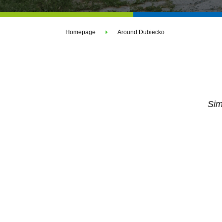
Homepage
Around Dubiecko
Sim