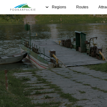
Regions
Routes
Attra