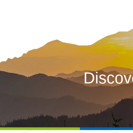
Discov