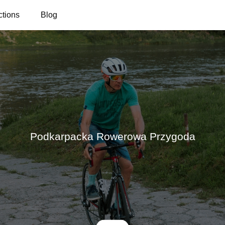
ctions
Blog
Podkarpacka Rowerowa Przygoda