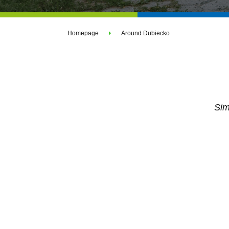
Homepage
Around Dubiecko
Sim