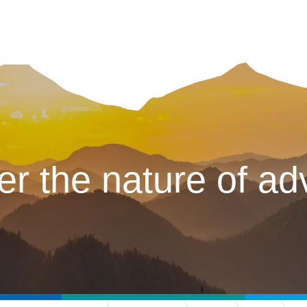
er the nature of ad