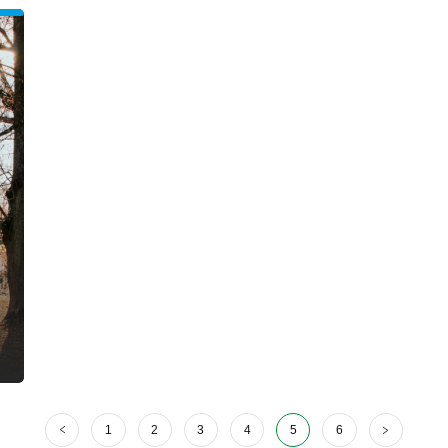
1
2
3
4
5
6