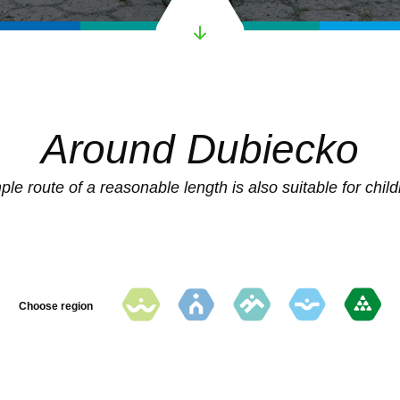
Around Dubiecko
ple route of a reasonable length is also suitable for child
Choose region