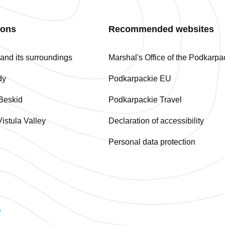
ions
Recommended websites
nd its surroundings
Marshal's Office of the Podkarp
dy
Podkarpackie EU
Beskid
Podkarpackie Travel
istula Valley
Declaration of accessibility
Personal data protection