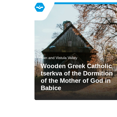
San and Vistula Valley
Wooden Greek Catholic
tserkva of the Dormition
of the Mother of God in
Babice