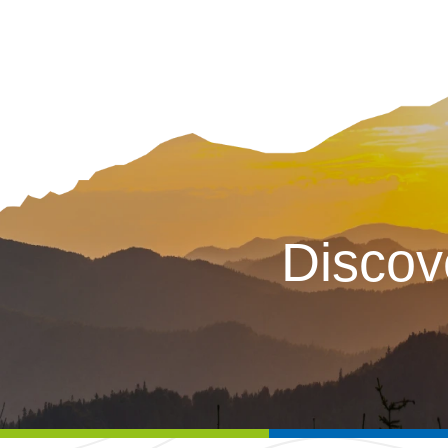
Discov