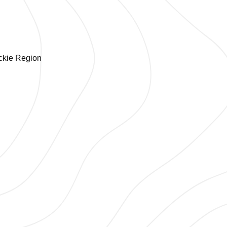
ackie Region