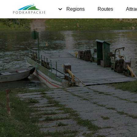
Regions
Routes
Attra