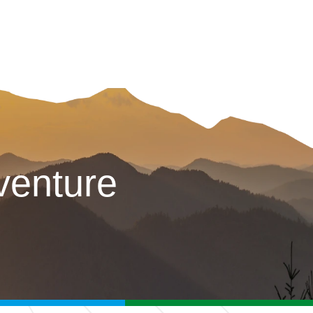
venture