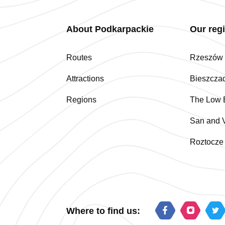
About Podkarpackie
Our reg
Routes
Rzeszów a
Attractions
Bieszcza
Regions
The Low 
San and V
Roztocze
Where to find us: